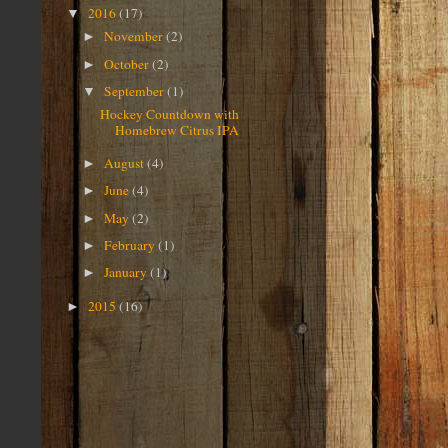
2016
(17)
▼
November
(2)
►
October
(2)
►
September
(1)
▼
Hockey Countdown with
Homebrew Citrus IPA
August
(4)
►
June
(4)
►
May
(2)
►
February
(1)
►
January
(1)
►
2015
(16)
►