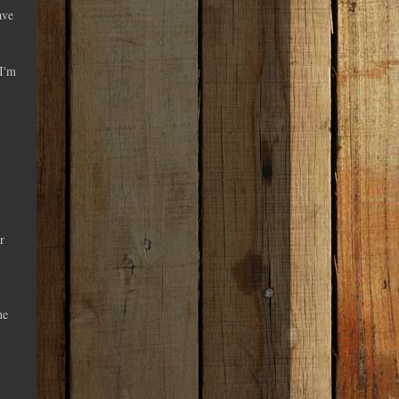
ave
 I'm
r
me