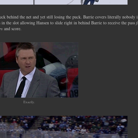
 behind the net and yet still losing the puck. Barrie covers literally nobody 
s in the slot allowing Hansen to slide right in behind Barrie to receive the pass
rs
and score.
Exactly.