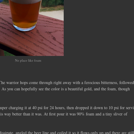
No place like foam
. The warrior hops come through right away with a ferocious bitterness, followe
 As you can hopefully see the color is a beautiful gold, and the foam, though
per charging it at 40 psi for 24 hours, then dropped it down to 10 psi for serv
 is way better than it was. At first pour it was 90% foam and a tiny sliver of
issipate, angled the beer line and coiled it so it flows only up and there are still