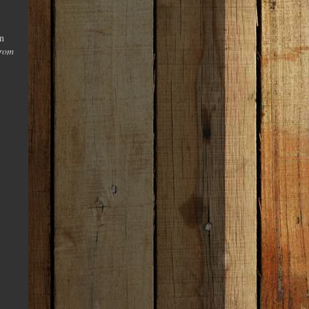
in
from