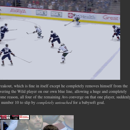
akout, which is fine in itself except he completely removes himself from the
overing the Wild player on our own blue line, allowing a huge and completely
ome reason, all four of the remaining Avs converge on that one player, suddenl
ng number 10 to slip by
completely untouched
for a babysoft goal.