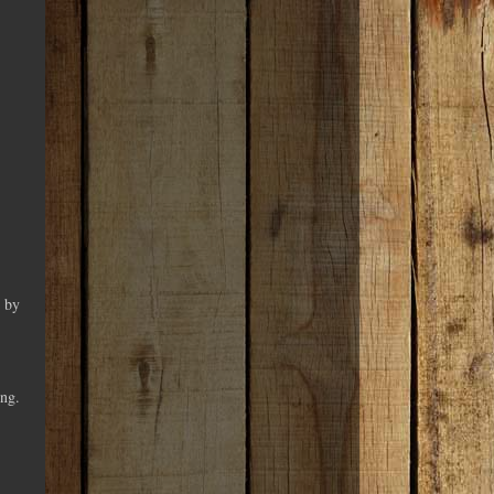
d by
ing.