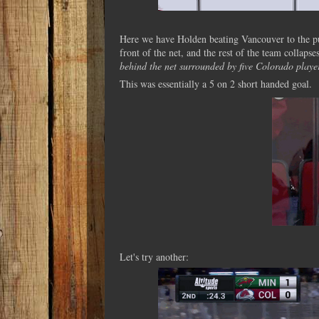
Here we have Holden beating Vancouver to the puck
front of the net, and the rest of the team collapse
behind the net surrounded by five Colorado playe
This was essentially a 5 on 2 short handed goal.
Let's try another: