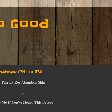
o Good
ebrew Citrus IPA
Patrick Roy Abandons Ship
or
p Me If You've Heard This Before