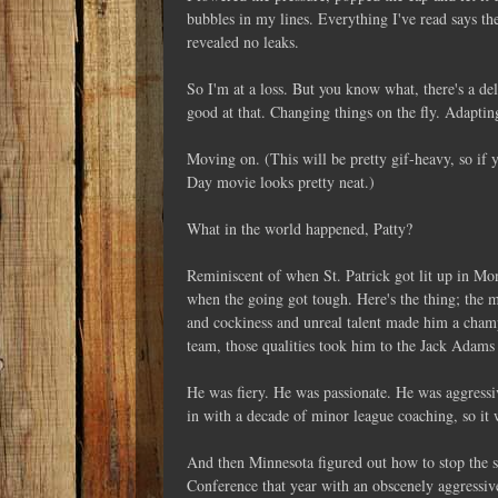
bubbles in my lines. Everything I've read says th
revealed no leaks.
So I'm at a loss. But you know what, there's a deli
good at that. Changing things on the fly. Adapting
Moving on. (This will be pretty gif-heavy, so if 
Day movie looks pretty neat.)
What in the world happened, Patty?
Reminiscent of when St. Patrick got lit up in Mo
when the going got tough. Here's the thing; the ma
and cockiness and unreal talent made him a champ
team, those qualities took him to the Jack Adams
He was fiery. He was passionate. He was aggressi
in with a decade of minor league coaching, so it 
And then Minnesota figured out how to stop the 
Conference that year with an obscenely aggressi