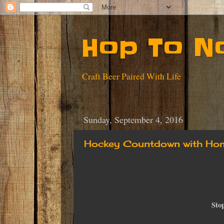
Hop To N
Craft Beer Paired With Life
Sunday, September 4, 2016
Hockey Countdown with Hom
Sto