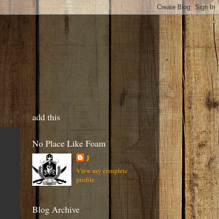
add this
No Place Like Foam
J
View my complete
profile
Blog Archive