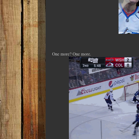
One more? One more.