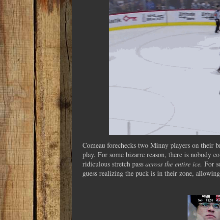
Comeau forechecks two Minny players on their bre
play. For some bizarre reason, there is nobody c
ridiculous stretch pass
across the entire ice.
For s
guess realizing the puck is in their zone, allowi