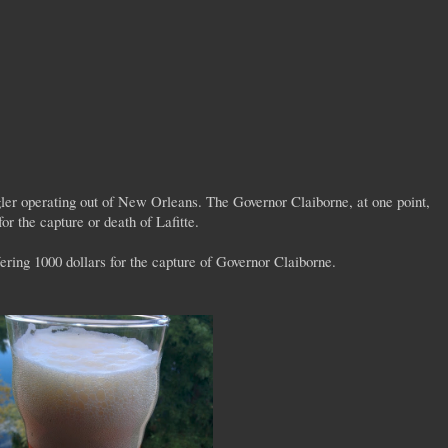
ler operating out of New Orleans. The Governor Claiborne, at one point,
for the capture or death of Lafitte.
ffering 1000 dollars for the capture of Governor Claiborne.