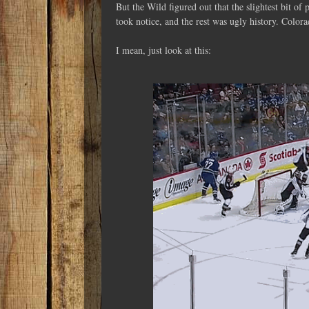
But the Wild figured out that the slightest bit of
took notice, and the rest was ugly history. Colo
I mean, just look at this: