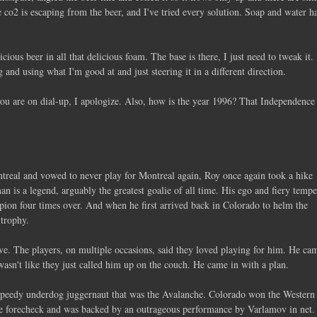
e co2 is escaping from the beer, and I've tried every solution. Soap and water h
cious beer in all that delicious foam. The base is there, I just need to tweak it.
 and using what I'm good at and just steering it in a different direction.
you are on dial-up, I apologize. Also, how is the year 1996? That Independence
ntreal and vowed to never play for Montreal again, Roy once again took a hike
n is a legend, arguably the greatest goalie of all time. His ego and fiery tempe
ion four times over. And when he first arrived back in Colorado to helm the
 trophy.
ve. The players, on multiple occasions, said they loved playing for him. He ca
wasn't like they just called him up on the couch. He came in with a plan.
speedy underdog juggernaut that was the Avalanche. Colorado won the Western
ve forecheck and was backed by an outrageous performance by Varlamov in net.