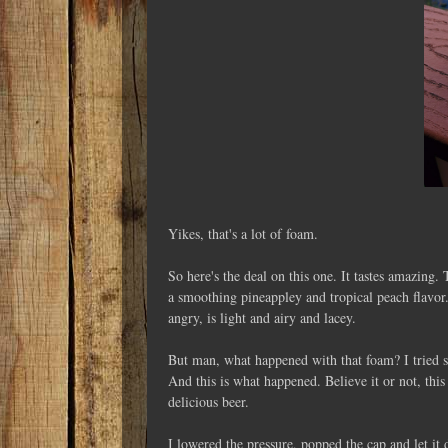
Yikes, that's a lot of foam.
So here's the deal on this one. It tastes amazing
a smoothing pineappley and tropical peach flavor.
angry, is light and airy and lacey.
But man, what happened with that foam? I tried su
And this is what happened. Believe it or not, this
delicious beer.
I lowered the pressure, popped the cap and let it d