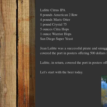
Lafitte Citrus IPA
8 pounds American 2 Row
4 pounds Maris Otter
1 pound Crystal 75
5 ounces Citra Hops
1 ounce Warrior Hops
San Diego Super Yeast
Jean Lafitte was a successful pirate and smugg
covered the port in posters offering 500 dollars 
Lafitte, in return, covered the port in posters o
Let's start with the beer today.