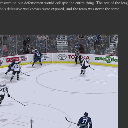
 pressure on our defensemen would collapse the entire thing. The rest of the lea
rado's defensive weaknesses were exposed, and the team was never the same.