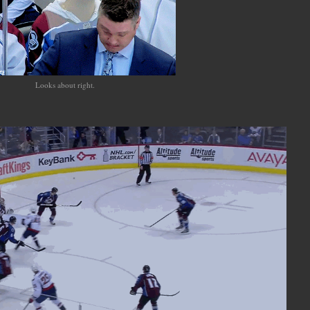
Looks about right.