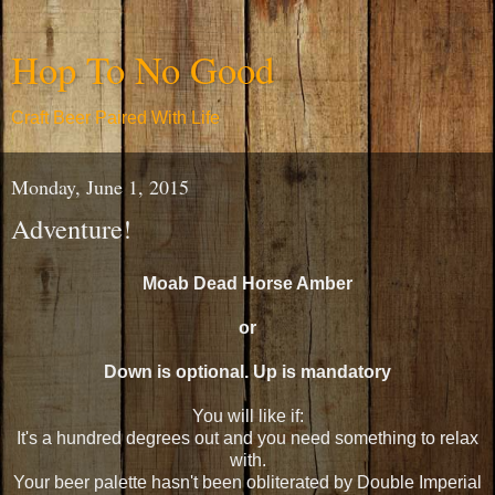
Hop To No Good
Craft Beer Paired With Life
Monday, June 1, 2015
Adventure!
Moab Dead Horse Amber
or
Down is optional. Up is mandatory
You will like if:
It's a hundred degrees out and you need something to relax
with.
Your beer palette hasn't been obliterated by Double Imperial