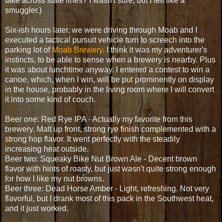
take across state lines? I wasn't sure, but I felt like a
smuggler.)
Six-ish hours later, we were driving through Moab and I
executed a tactical pursuit vehicle turn to screech into the
parking lot of
Moab Brewery
. I think it was my adventurer's
instincts, to be able to sense when a brewery is nearby. Plus
it was about lunchtime anyway. I entered a contest to win a
canoe, which, when I win, will be put prominently on display
in the house, probably in the living room where I will convert
it into some kind of couch.
Beer one: Red Rye IPA - Actually my favorite from this
brewery. Malt up front, strong rye finish complemented with a
strong hop flavor. It went perfectly with the steadily
increasing heat outside.
Beer two: Squeaky Bike Nut Brown Ale - Decent brown
flavor with hints of roasty, but just wasn't quite strong enough
for how I like my nut browns.
Beer three: Dead Horse Amber - Light, refreshing. Not very
flavorful, but I drank most of this pack in the Southwest heat,
and it just worked.