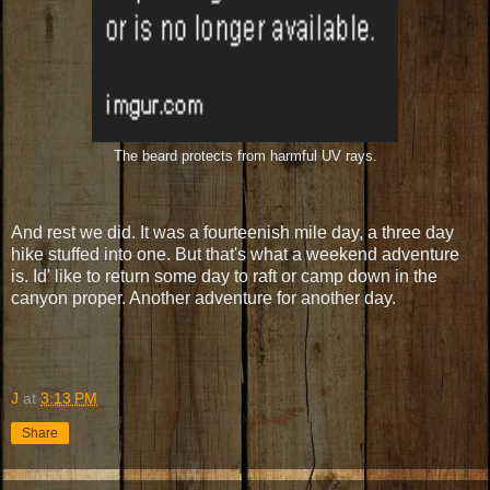
The beard protects from harmful UV rays.
And rest we did. It was a fourteenish mile day, a three day
hike stuffed into one. But that's what a weekend adventure
is. Id' like to return some day to raft or camp down in the
canyon proper. Another adventure for another day.
J
at
3:13 PM
Share