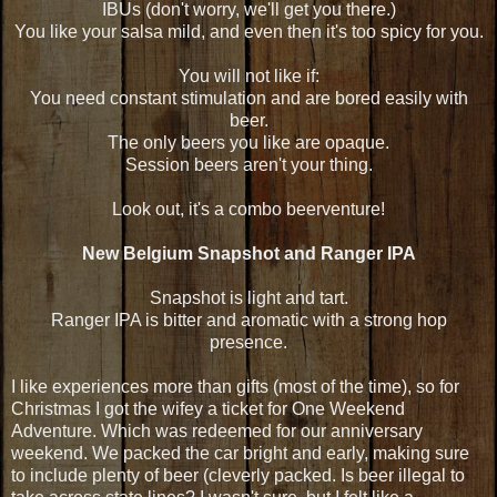
IBUs (don't worry, we'll get you there.)
You like your salsa mild, and even then it's too spicy for you.
You will not like if:
You need constant stimulation and are bored easily with
beer.
The only beers you like are opaque.
Session beers aren't your thing.
Look out, it's a combo beerventure!
New Belgium Snapshot and Ranger IPA
Snapshot is light and tart.
Ranger IPA is bitter and aromatic with a strong hop
presence.
I like experiences more than gifts (most of the time), so for
Christmas I got the wifey a ticket for One Weekend
Adventure. Which was redeemed for our anniversary
weekend. We packed the car bright and early, making sure
to include plenty of beer (cleverly packed. Is beer illegal to