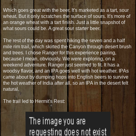
Which goes great with the beer. It's marketed as a tart, sour
wheat. But it only scratches the surface of sours. It's more of
an orange wheat with a tart finish. Just a little snapshot of
what sours could be. A great sour starter beer.
The rest of the day was spent hiking the seven and a half
mile rim trail, which skirted the Canyon through desert brush
and trees. I chose Ranger for this experience pairing,
because I mean, obviously. We were exploring, on a
weekend adventure. Ranger just seemed to fit. It has a
woodsy flavor, and an IPA goes well with hot weather. IPAs
came about by dumping hops into English beers to survive
the hot weather of India after all, so an IPA in the desert felt
natural.
The trail led to Hermit's Rest: