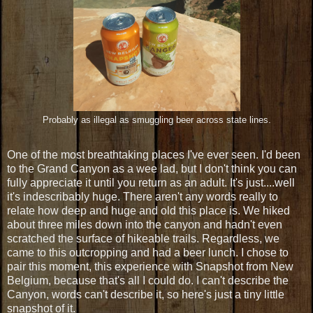
Probably as illegal as smuggling beer across state lines.
One of the most breathtaking places I've ever seen. I'd been
to the Grand Canyon as a wee lad, but I don't think you can
fully appreciate it until you return as an adult. It's just....well
it's indescribably huge. There aren't any words really to
relate how deep and huge and old this place is. We hiked
about three miles down into the canyon and hadn't even
scratched the surface of hikeable trails. Regardless, we
came to this outcropping and had a beer lunch. I chose to
pair this moment, this experience with Snapshot from New
Belgium, because that's all I could do. I can't describe the
Canyon, words can't describe it, so here's just a tiny little
snapshot of it.