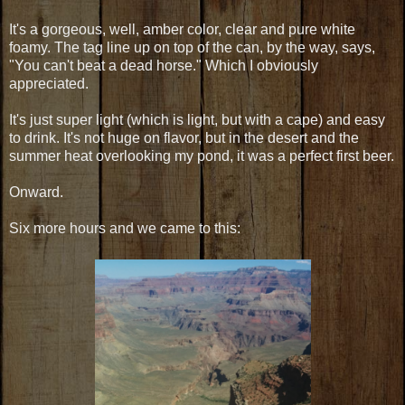
It's a gorgeous, well, amber color, clear and pure white
foamy. The tag line up on top of the can, by the way, says,
"You can't beat a dead horse." Which I obviously
appreciated.
It's just super light (which is light, but with a cape) and easy
to drink. It's not huge on flavor, but in the desert and the
summer heat overlooking my pond, it was a perfect first beer.
Onward.
Six more hours and we came to this: